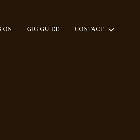
S ON
GIG GUIDE
CONTACT