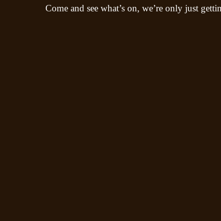
Come and see what’s on, we’re only just gettin