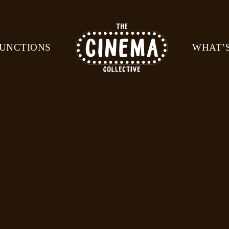
UNCTIONS
WHAT’