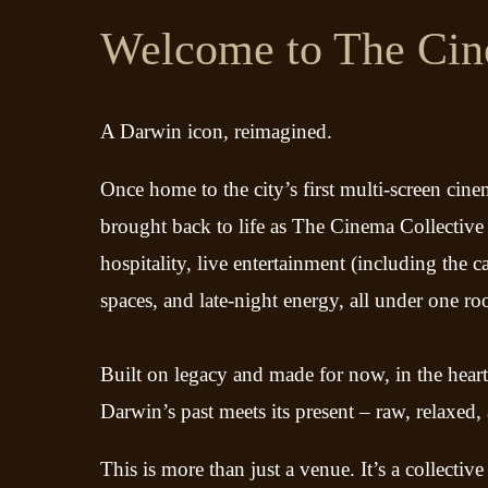
Welcome to The Cin
A Darwin icon, reimagined.
Once home to the city’s first multi-screen cinem
brought back to life as The Cinema Collective 
hospitality, live entertainment (including the 
spaces, and late-night energy, all under one ro
Built on legacy and made for now, in the hear
Darwin’s past meets its present – raw, relaxed,
This is more than just a venue. It’s a collective