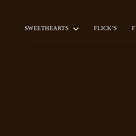
SWEETHEARTS
FLICK’S
F