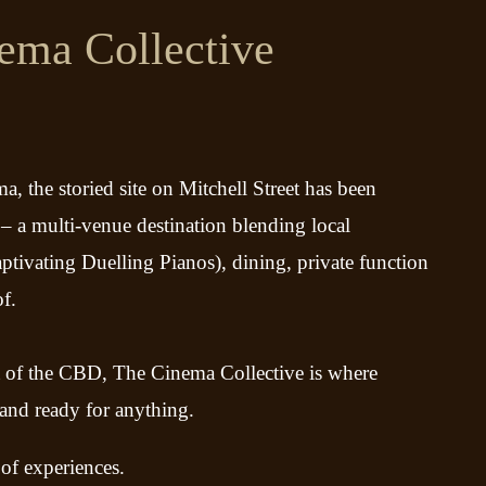
ema Collective
a, the storied site on Mitchell Street has been
– a multi-venue destination blending local
captivating Duelling Pianos), dining, private function
of.
t of the CBD, The Cinema Collective is where
 and ready for anything.
 of experiences.