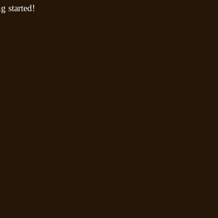
g started!