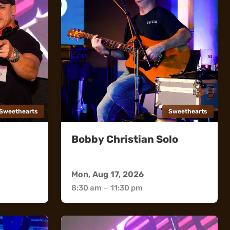
Sweethearts
Sweethearts
Bobby Christian Solo
Sweethearts
Mon, Aug 17, 2026
8:30 am
–
11:30 pm