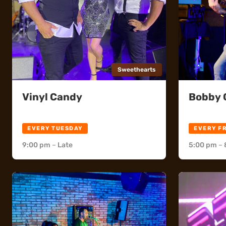
Sweethearts
Vinyl Candy
Bobby C
Sweethearts
Sweethea
EVERY TUESDAY
EVERY F
9:00 pm
–
Late
5:00 pm
–