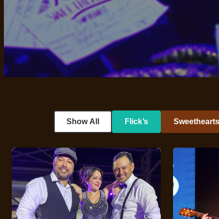
Show All
Flick’s
Sweetheart