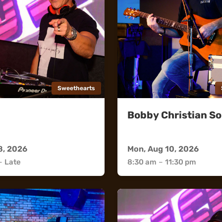
Sweethearts
Bobby Christian So
rts
Sweethearts
8, 2026
Mon, Aug 10, 2026
–
Late
8:30 am
–
11:30 pm