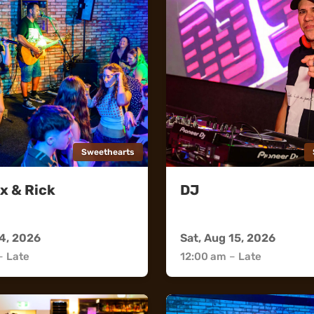
Sweethearts
x & Rick
DJ
rts
Sweethearts
14, 2026
Sat, Aug 15, 2026
–
Late
12:00 am
–
Late