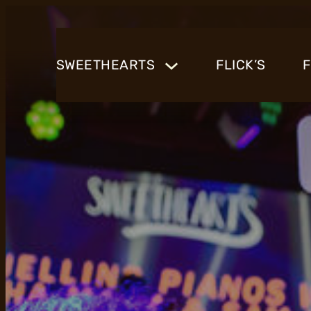
SWEETHEARTS
FLICK’S