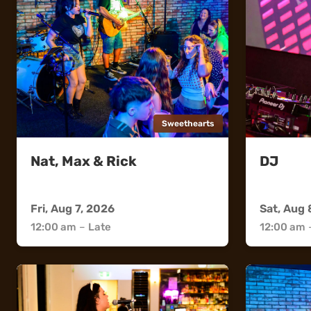
Sweethearts
Nat, Max & Rick
DJ
Sweethearts
Sweethea
Fri, Aug 7, 2026
Sat, Aug 
12:00 am
–
Late
12:00 am