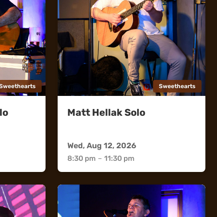
Sweethearts
Sweethearts
lo
Matt Hellak Solo
Sweethearts
Wed, Aug 12, 2026
8:30 pm
–
11:30 pm