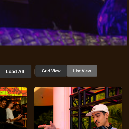
Grid View
List View
Load All