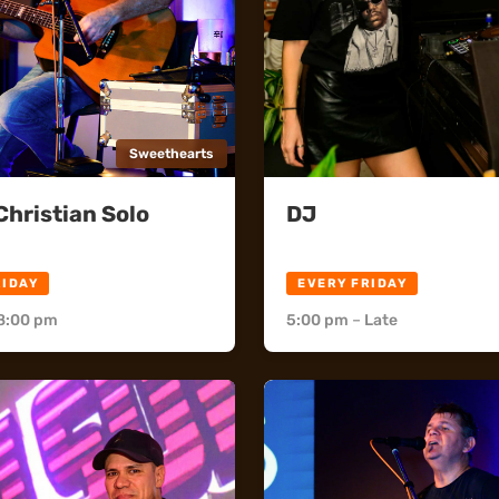
Sweethearts
hristian Solo
DJ
rts
Flick's
RIDAY
EVERY FRIDAY
8:00 pm
5:00 pm
–
Late