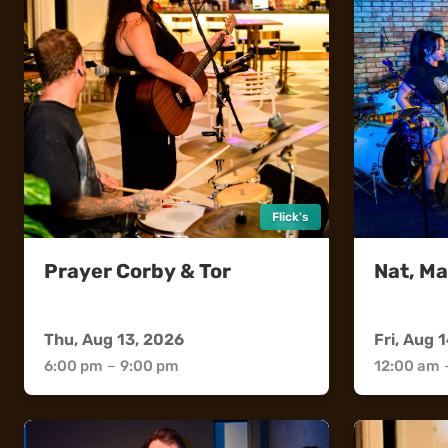
Flick's
Prayer Corby & Tor
Nat, Ma
Flick's
Sweethea
Thu, Aug 13, 2026
Fri, Aug 
6:00 pm
–
9:00 pm
12:00 am