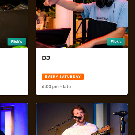
Flick's
Flick's
DJ
Flick's
EVERY SATURDAY
6:00 pm
–
late