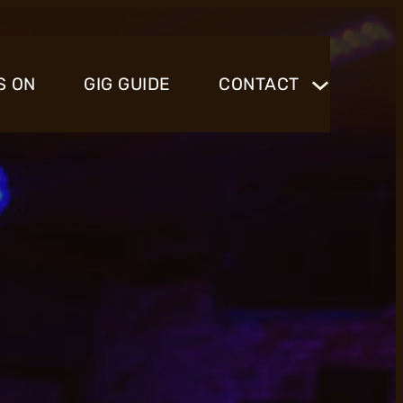
S ON
GIG GUIDE
CONTACT