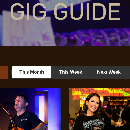
GIG GUIDE
s
This Month
This Week
Next Week