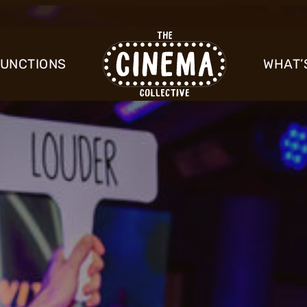
FUNCTIONS
WHAT’