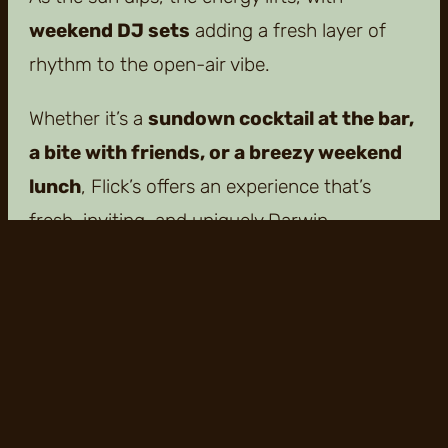
weekend DJ sets
adding a fresh layer of
rhythm to the open-air vibe.
Whether it’s a
sundown cocktail at the bar,
a bite with friends, or a breezy weekend
lunch
, Flick’s offers an experience that’s
fresh, inviting, and uniquely Darwin.