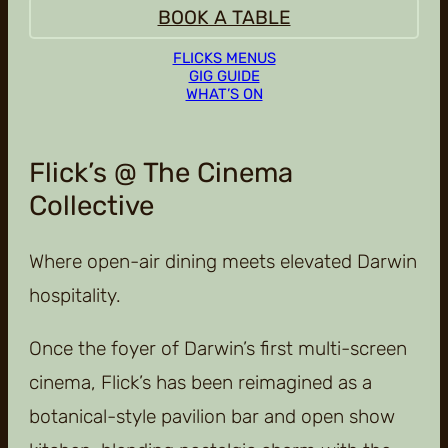
BOOK A TABLE
FLICKS MENUS
GIG GUIDE
WHAT’S ON
Flick’s @ The Cinema
Collective
Where open-air dining meets elevated Darwin
hospitality.
Once the foyer of Darwin’s first multi-screen
cinema, Flick’s has been reimagined as a
botanical-style pavilion bar and open show