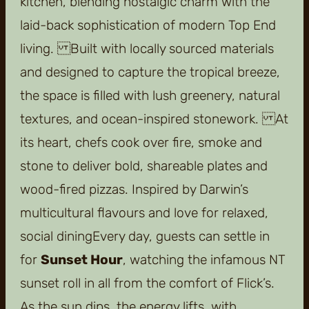
kitchen, blending nostalgic charm with the
laid-back sophistication of modern Top End
living. Built with locally sourced materials
and designed to capture the tropical breeze,
the space is filled with lush greenery, natural
textures, and ocean-inspired stonework. At
its heart, chefs cook over fire, smoke and
stone to deliver bold, shareable plates and
wood-fired pizzas. Inspired by Darwin’s
multicultural flavours and love for relaxed,
social diningEvery day, guests can settle in
for
Sunset Hour
, watching the infamous NT
sunset roll in all from the comfort of Flick’s.
As the sun dips, the energy lifts, with