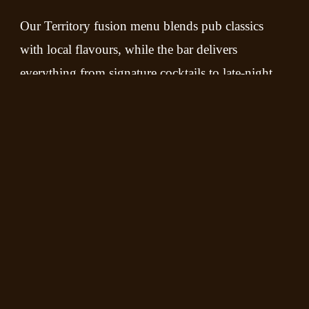
Our Territory fusion menu blends pub classics
with local flavours, while the bar delivers
everything from signature cocktails to late-night
favourites. Come for the food, stay for the music,
and experience the true spirit of Darwin at
Sweethearts.