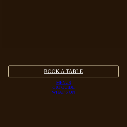
BOOK A TABLE
MENUS
GIG GUIDE
WHAT’S ON