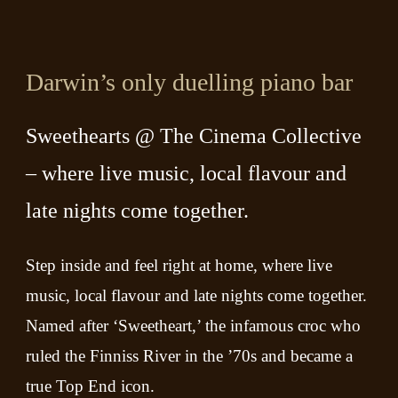
Darwin’s only duelling piano bar
Sweethearts @ The Cinema Collective
– where live music, local flavour and
late nights come together.
Step inside and feel right at home, where live
music, local flavour and late nights come together.
Named after ‘Sweetheart,’ the infamous croc who
ruled the Finniss River in the ’70s and became a
true Top End icon.