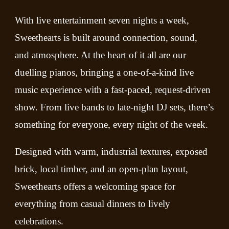
With live entertainment seven nights a week,
Sweethearts is built around connection, sound,
and atmosphere. At the heart of it all are our
duelling pianos, bringing a one-of-a-kind live
music experience with a fast-paced, request-driven
show. From live bands to late-night DJ sets, there’s
something for everyone, every night of the week.
Designed with warm, industrial textures, exposed
brick, local timber, and an open-plan layout,
Sweethearts offers a welcoming space for
everything from casual dinners to lively
celebrations.