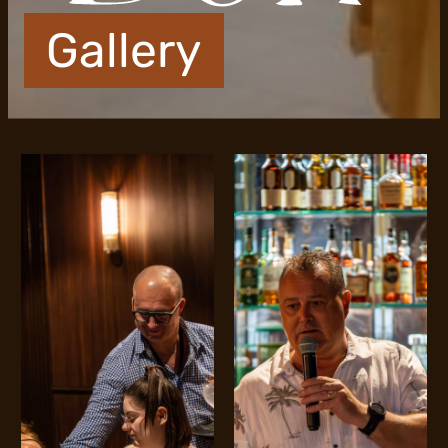
Gallery