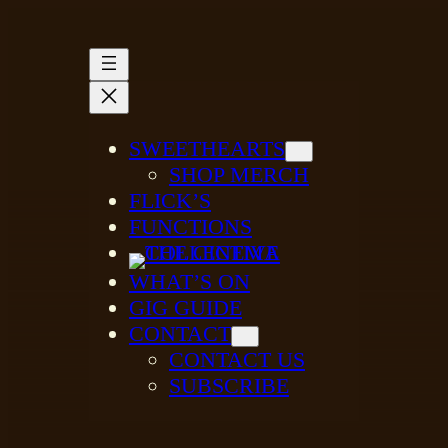
SWEETHEARTS
SHOP MERCH
FLICK’S
FUNCTIONS
WHAT’S ON
GIG GUIDE
CONTACT
CONTACT US
SUBSCRIBE