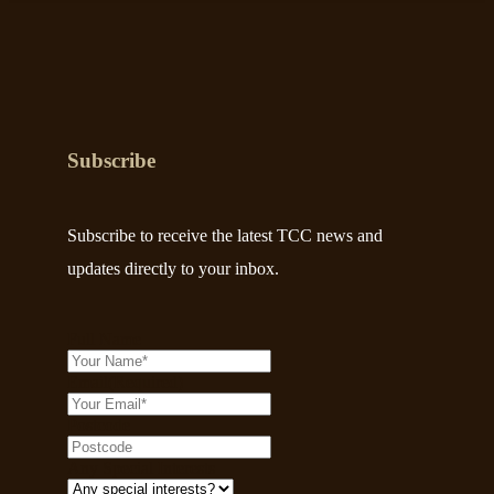
Subscribe
Subscribe to receive the latest TCC news and
updates directly to your inbox.
Full Name
Email
(Required)
Postcode
Any Special Interests