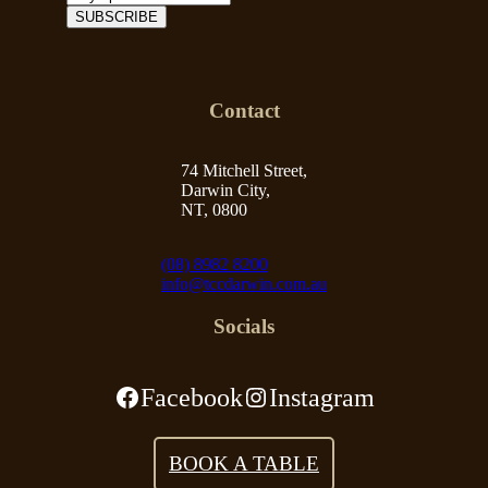
Contact
74 Mitchell Street,
Darwin City,
NT, 0800
(08) 8982 8200
info@tccdarwin.com.au
Socials
Facebook
Instagram
BOOK A TABLE