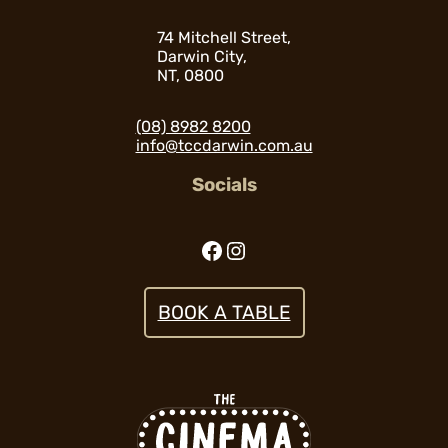
74 Mitchell Street,
Darwin City,
NT, 0800
(08) 8982 8200
info@tccdarwin.com.au
Socials
Facebook
Instagram
BOOK A TABLE