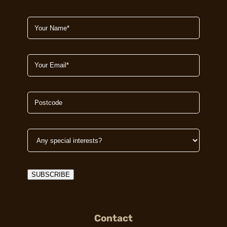
SUBSCRIBE
Contact