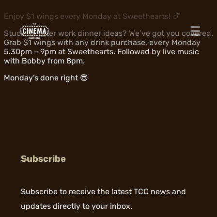
Enjoy $1 wings every Monday at Sweethearts! 🍗
Stuck for after work dinner ideas? We’ve got you covered.
Grab $1 wings with any drink purchase, every Monday
5.30pm – 9pm at Sweethearts. Followed by live music
with Bobby from 8pm.
Monday’s done right 😎
Subscribe
Subscribe to receive the latest TCC news and
updates directly to your inbox.